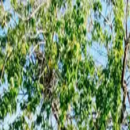
Skip to main content
Active Cities
integrated solutions for smart communities
office@urbanscope.ro
Follow us